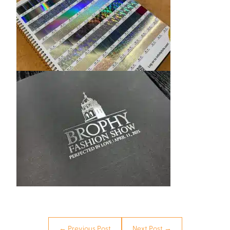
← Previous Post
Next Post →