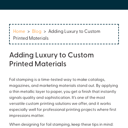
Home
>
Blog
>
Adding Luxury to Custom
Printed Materials
Adding Luxury to Custom
Printed Materials
Foil stamping is a time-tested way to make catalogs,
magazines, and marketing materials stand out. By applying
a thin metallic layer to paper, you get a finish that instantly
signals quality and sophistication. It’s one of the most
versatile custom printing solutions we offer, and it works
especially well for professional printing projects where first
impressions matter.
When designing for foil stamping, keep these tips in mind: