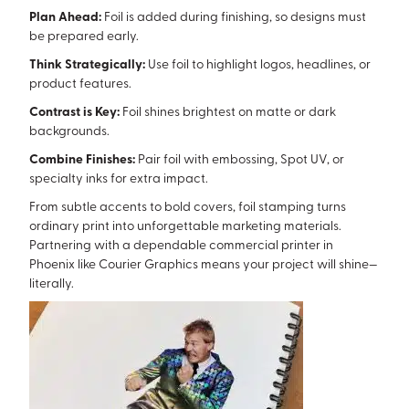
Plan Ahead:
Foil is added during finishing, so designs must
be prepared early.
Think Strategically:
Use foil to highlight logos, headlines, or
product features.
Contrast is Key:
Foil shines brightest on matte or dark
backgrounds.
Combine Finishes:
Pair foil with embossing, Spot UV, or
specialty inks for extra impact.
From subtle accents to bold covers, foil stamping turns
ordinary print into unforgettable marketing materials.
Partnering with a dependable commercial printer in
Phoenix like Courier Graphics means your project will shine—
literally.