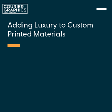
Skip to Content
Adding Luxury to Custom
Printed Materials