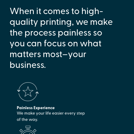
When it comes to high-
quality printing, we make
the process painless so
you can focus on what
matters most–your
business.
Painless Experience
We make your life easier every step
of the way.