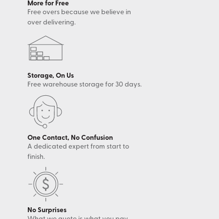
More for Free
Free overs because we believe in
over delivering.
Storage, On Us
Free warehouse storage for 30 days.
One Contact, No Confusion
A dedicated expert from start to
finish.
No Surprises
What we quote is what you pay.