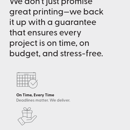
We don’t just promise
great printing—we back
it up with a guarantee
that ensures every
project is on time, on
budget, and stress-free.
On Time, Every Time
Deadlines matter. We deliver.