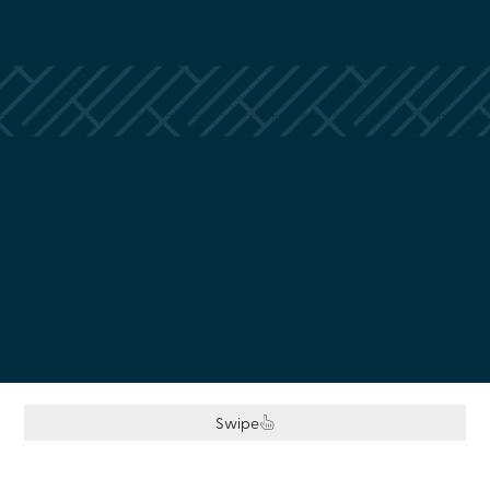
Swipe