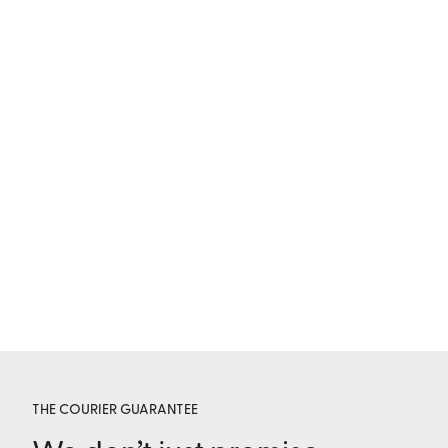
THE COURIER GUARANTEE