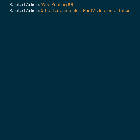
Related Article:
Web Printing 101
Related Article:
5 Tips for a Seamless PrintVis Implementation