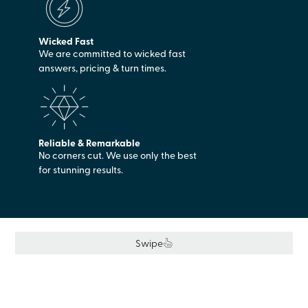
Wicked Fast
We are committed to wicked fast
answers, pricing & turn times.
Reliable & Remarkable
No corners cut. We use only the best
for stunning results.
Swipe