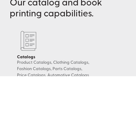
Our catalog and book
printing capabilities.
Catalogs
Product Catalogs, Clothing Catalogs,
Fashion Catalogs, Parts Catalogs,
Price Catalogs, Automotive Catalogs
Books & Booklets
Look Books, Coupon Books, Digest-
Sized Booklets, Comic Books, Coloring
Books