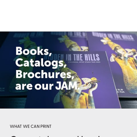
WHAT WE CAN PRINT