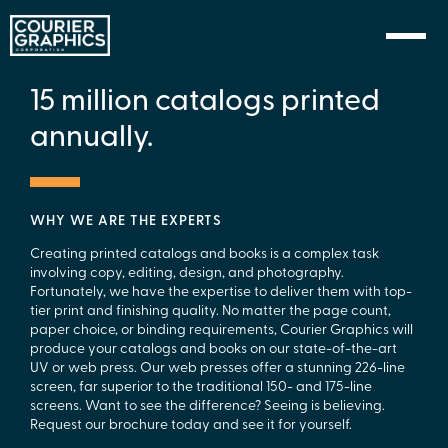
Skip to Content
15 million catalogs printed
annually.
WHY WE ARE THE EXPERTS
Creating printed catalogs and books is a complex task
involving copy, editing, design, and photography.
Fortunately, we have the expertise to deliver them with top-
tier print and finishing quality. No matter the page count,
paper choice, or binding requirements, Courier Graphics will
produce your catalogs and books on our state-of-the-art
UV or web press. Our web presses offer a stunning 226-line
screen, far superior to the traditional 150- and 175-line
screens. Want to see the difference? Seeing is believing.
Request our brochure today and see it for yourself.