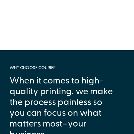
WHY CHOOSE COURIER
When it comes to high-
quality printing, we make
the process painless so
you can focus on what
matters most–your
business.