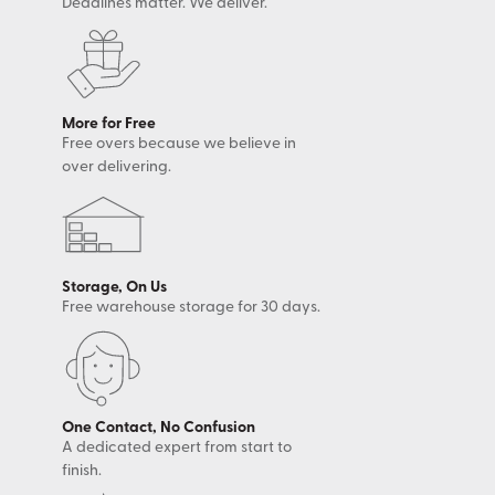
Deadlines matter. We deliver.
More for Free
Free overs because we believe in
over delivering.
Storage, On Us
Free warehouse storage for 30 days.
One Contact, No Confusion
A dedicated expert from start to
finish.