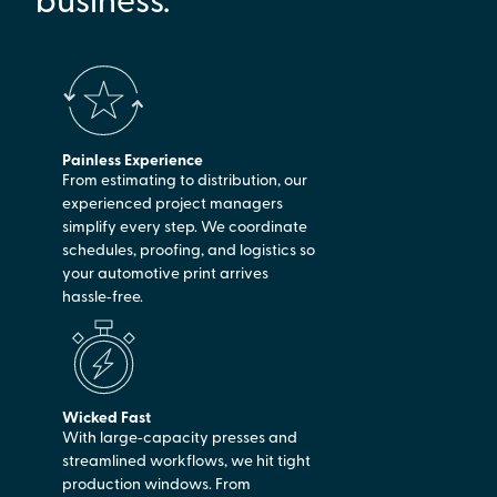
Painless Experience
From estimating to distribution, our
experienced project managers
simplify every step. We coordinate
schedules, proofing, and logistics so
your automotive print arrives
hassle‑free.
Wicked Fast
With large‑capacity presses and
streamlined workflows, we hit tight
production windows. From