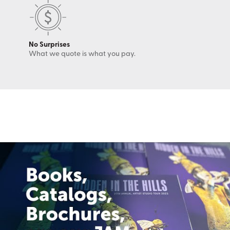
No Surprises
What we quote is what you pay.