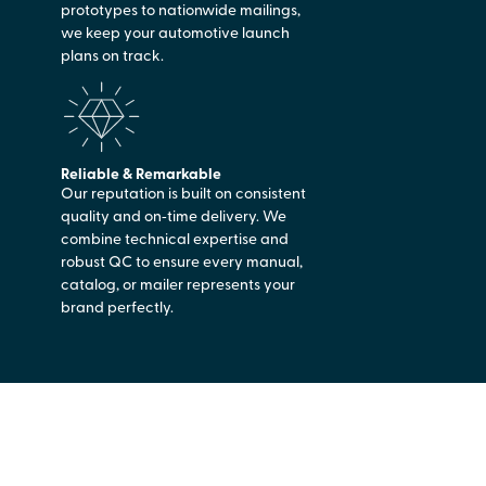
prototypes to nationwide mailings,
we keep your automotive launch
plans on track.
Reliable & Remarkable
Our reputation is built on consistent
quality and on‑time delivery. We
combine technical expertise and
robust QC to ensure every manual,
catalog, or mailer represents your
brand perfectly.