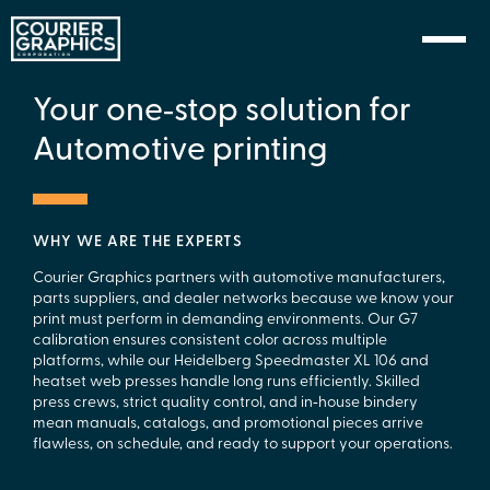
Skip to Content
Your one‑stop solution for
Automotive printing
WHY WE ARE THE EXPERTS
Courier Graphics partners with automotive manufacturers,
parts suppliers, and dealer networks because we know your
print must perform in demanding environments. Our G7
calibration ensures consistent color across multiple
platforms, while our Heidelberg Speedmaster XL 106 and
heatset web presses handle long runs efficiently. Skilled
press crews, strict quality control, and in‑house bindery
mean manuals, catalogs, and promotional pieces arrive
flawless, on schedule, and ready to support your operations.