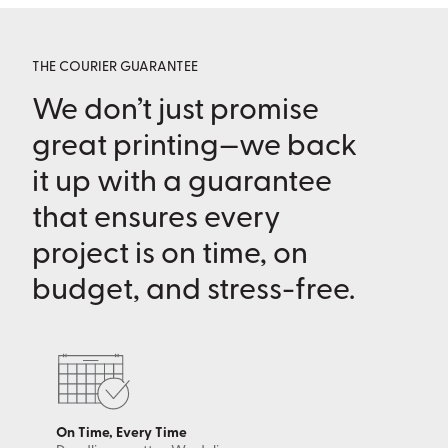
THE COURIER GUARANTEE
We don’t just promise
great printing—we back
it up with a guarantee
that ensures every
project is on time, on
budget, and stress-free.
On Time, Every Time