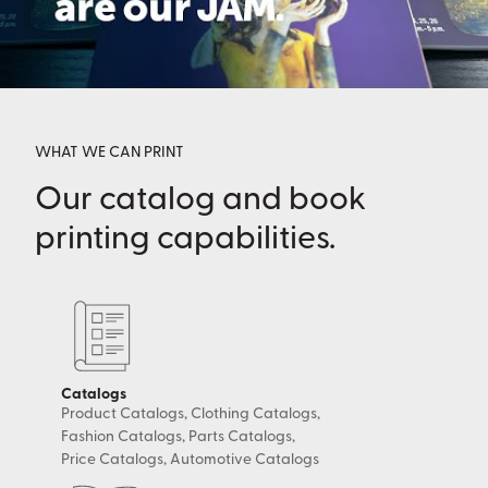
WHAT WE CAN PRINT
Our catalog and book
printing capabilities.
Catalogs
Product Catalogs, Clothing Catalogs,
Fashion Catalogs, Parts Catalogs,
Price Catalogs, Automotive Catalogs