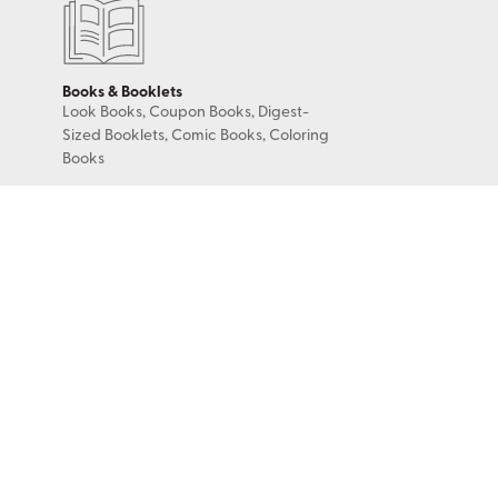
Books & Booklets
Look Books, Coupon Books, Digest-
Sized Booklets, Comic Books, Coloring
Books
Binding Options
Perfect Bound, Saddle Stitch, Wire-o
(Wire Coil), Plastic Coil, 3-Hole Drilled,
5-Hole Drilled, Case Binding, Smyth
Sewn
Color & Coating Options